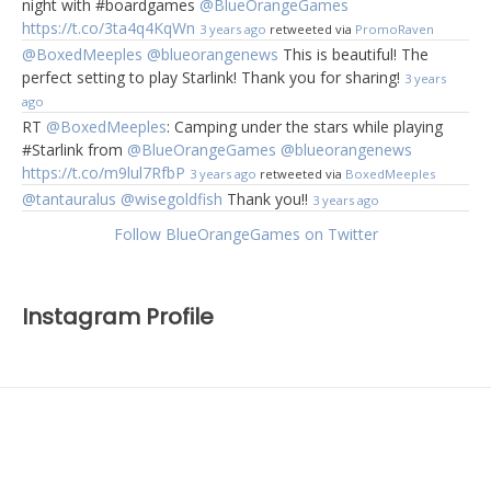
night with #boardgames
@BlueOrangeGames
https://t.co/3ta4q4KqWn
3 years ago
retweeted via
PromoRaven
@BoxedMeeples
@blueorangenews
This is beautiful! The
perfect setting to play Starlink! Thank you for sharing!
3 years
ago
RT
@BoxedMeeples
: Camping under the stars while playing
#Starlink from
@BlueOrangeGames
@blueorangenews
https://t.co/m9lul7RfbP
3 years ago
retweeted via
BoxedMeeples
@tantauralus
@wisegoldfish
Thank you!!
3 years ago
Follow BlueOrangeGames on Twitter
Instagram Profile