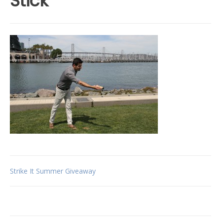
Stick
Post
Strike It Summer Giveaway
navigation