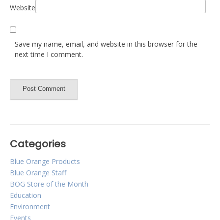
Website
Save my name, email, and website in this browser for the
next time I comment.
Categories
Blue Orange Products
Blue Orange Staff
BOG Store of the Month
Education
Environment
Events