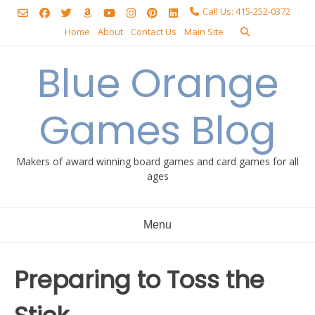
Skip
Call Us: 415-252-0372
to
Home
About
Contact Us
Main Site
content
Blue Orange
Games Blog
Makers of award winning board games and card games for all
ages
Menu
Preparing to Toss the