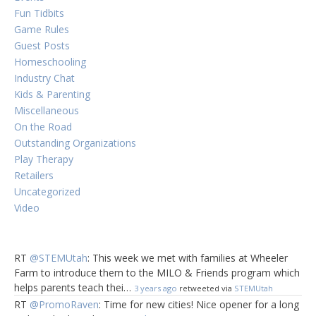
Fun Tidbits
Game Rules
Guest Posts
Homeschooling
Industry Chat
Kids & Parenting
Miscellaneous
On the Road
Outstanding Organizations
Play Therapy
Retailers
Uncategorized
Video
RT
@STEMUtah
: This week we met with families at Wheeler
Farm to introduce them to the MILO & Friends program which
helps parents teach thei…
3 years ago
retweeted via
STEMUtah
RT
@PromoRaven
: Time for new cities! Nice opener for a long