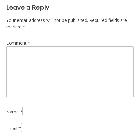
Leave a Reply
Your email address will not be published.
Required fields are
marked
*
Comment
*
Name
*
Email
*