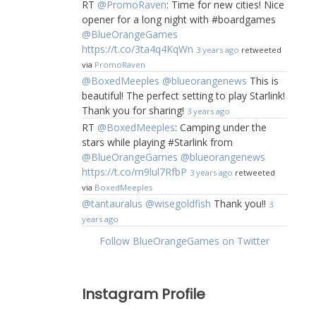
RT
@PromoRaven
: Time for new cities! Nice
opener for a long night with #boardgames
@BlueOrangeGames
https://t.co/3ta4q4KqWn
3 years ago
retweeted
via
PromoRaven
@BoxedMeeples
@blueorangenews
This is
beautiful! The perfect setting to play Starlink!
Thank you for sharing!
3 years ago
RT
@BoxedMeeples
: Camping under the
stars while playing #Starlink from
@BlueOrangeGames
@blueorangenews
https://t.co/m9lul7RfbP
3 years ago
retweeted
via
BoxedMeeples
@tantauralus
@wisegoldfish
Thank you!!
3
years ago
Follow BlueOrangeGames on Twitter
Instagram Profile