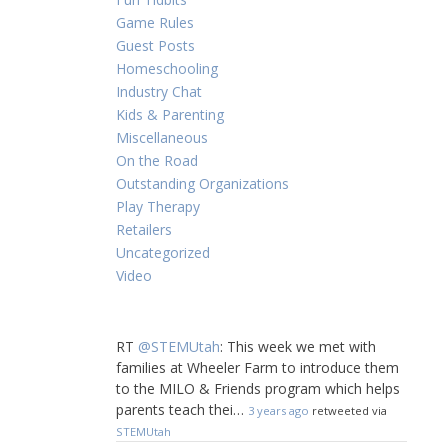
Game Rules
Guest Posts
Homeschooling
Industry Chat
Kids & Parenting
Miscellaneous
On the Road
Outstanding Organizations
Play Therapy
Retailers
Uncategorized
Video
RT
@STEMUtah
: This week we met with
families at Wheeler Farm to introduce them
to the MILO & Friends program which helps
parents teach thei…
3 years ago
retweeted via
STEMUtah