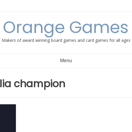
e Orange Games 
Makers of award winning board games and card games for all ages
Menu
lia champion