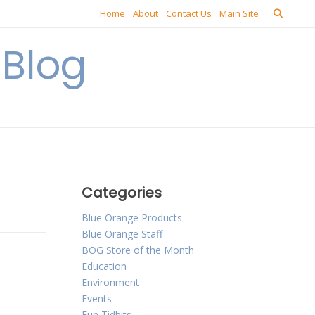
Home
About
Contact Us
Main Site
Blog
Categories
Blue Orange Products
Blue Orange Staff
BOG Store of the Month
Education
Environment
Events
Fun Tidbits