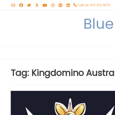
Skip
Call Us: 415-252-0372
to
content
Blu
Tag:
Kingdomino Austra