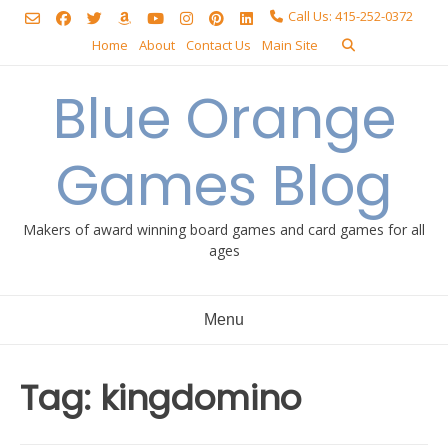
Skip
Call Us: 415-252-0372
to
Home
About
Contact Us
Main Site
content
Blue Orange
Games Blog
Makers of award winning board games and card games for all
ages
Menu
Tag:
kingdomino