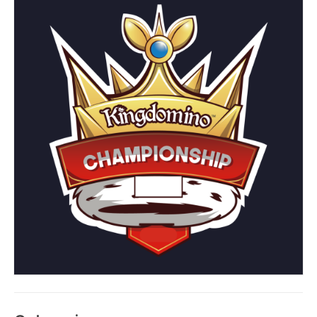
Kingdomino: Board
Game versus Digital
App
Posted on
July 28, 2025
by
Blue Orange Games
The Kingdomino App just launched in June 2025. Now
available for purchase on iOS and Android platforms, for
an initial investment of $4.99, Kingdomino fans can play
this 2017 Spiel de Jahres favorite anywhere, any time. So,
how does the digital version compare to the board game,
and is it worth it?
The Board Game
For those new to the Kingdomino ‘verse, the board game
accommodates 2-4 players, ages 8 and up. Each game
takes approximately 15 minutes to complete. The game