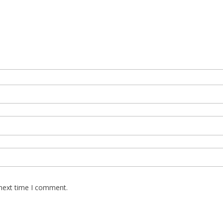
 next time I comment.