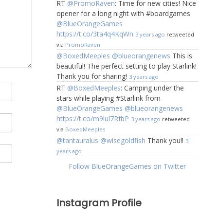
RT
@PromoRaven
: Time for new cities! Nice
opener for a long night with #boardgames
@BlueOrangeGames
https://t.co/3ta4q4KqWn
3 years ago
retweeted
via
PromoRaven
@BoxedMeeples
@blueorangenews
This is
beautiful! The perfect setting to play Starlink!
Thank you for sharing!
3 years ago
RT
@BoxedMeeples
: Camping under the
stars while playing #Starlink from
@BlueOrangeGames
@blueorangenews
https://t.co/m9lul7RfbP
3 years ago
retweeted
via
BoxedMeeples
@tantauralus
@wisegoldfish
Thank you!!
3
years ago
Follow BlueOrangeGames on Twitter
Instagram Profile