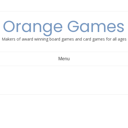
e Orange Games 
Makers of award winning board games and card games for all ages
Menu