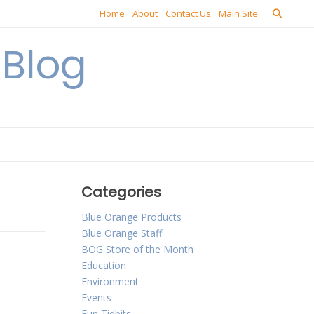
Home
About
Contact Us
Main Site
Blog
Categories
Blue Orange Products
Blue Orange Staff
BOG Store of the Month
Education
Environment
Events
Fun Tidbits