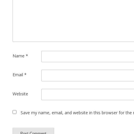
Name
*
Email
*
Website
Save my name, email, and website in this browser for the