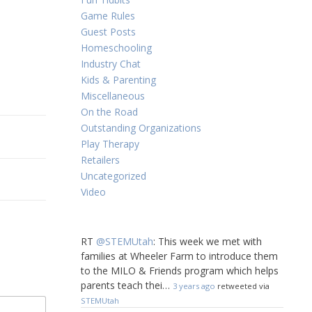
Game Rules
Guest Posts
Homeschooling
Industry Chat
Kids & Parenting
Miscellaneous
On the Road
Outstanding Organizations
Play Therapy
Retailers
Uncategorized
Video
RT
@STEMUtah
: This week we met with
families at Wheeler Farm to introduce them
to the MILO & Friends program which helps
parents teach thei…
3 years ago
retweeted via
STEMUtah