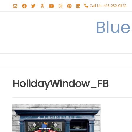
Skip
Call Us: 415-252-0372
to
content
Blu
HolidayWindow_FB