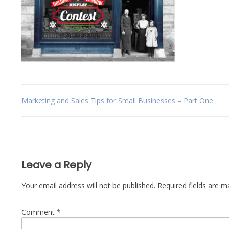
Post
Marketing and Sales Tips for Small Businesses – Part One
navigation
Leave a Reply
Your email address will not be published.
Required fields are 
Comment
*