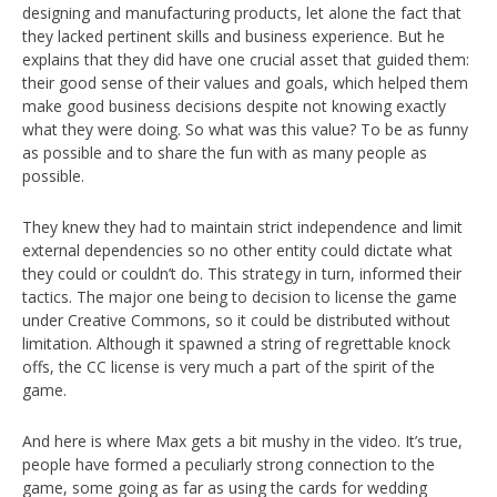
designing and manufacturing products, let alone the fact that
they lacked pertinent skills and business experience. But he
explains that they did have one crucial asset that guided them:
their good sense of their values and goals, which helped them
make good business decisions despite not knowing exactly
what they were doing. So what was this value? To be as funny
as possible and to share the fun with as many people as
possible.
They knew they had to maintain strict independence and limit
external dependencies so no other entity could dictate what
they could or couldn’t do. This strategy in turn, informed their
tactics. The major one being to decision to license the game
under Creative Commons, so it could be distributed without
limitation. Although it spawned a string of regrettable knock
offs, the CC license is very much a part of the spirit of the
game.
And here is where Max gets a bit mushy in the video. It’s true,
people have formed a peculiarly strong connection to the
game, some going as far as using the cards for wedding