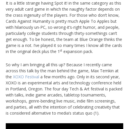
It is a little strange having Spot it! in the same category as this
very adult card game in which the naughty factor depends on
the crass ingenuity of the players. For those who don’t know,
Cards Against Humanity is pretty much Apple To Apples but
with hilariously un-PC, so-wrong-it’s-right humor, and people,
particularly college students through thirty-somethings can’t
get enough. To be honest, the team at Blue Orange thinks the
game is a riot. I’ve played it so many times I know all the cards
st
in the original deck plus the 1
expansion pack.
So why I am bringing all this up? Because I recently came
across this talk by the man behind the game, Max Temkin at
the
XOXO Festival
a few months ago. Only in its second year,
XOXO is an experimental arts and technology conference held
in Portland, Oregon. The four day Tech & Art festival is packed
with talks, indie game arcades, tabletop tournaments,
workshops, genre-bending live music, indie film screenings,
and parties, all with the intention of celebrating creativity that
is considered alternative to media’s status quo (1).