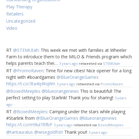
Play Therapy
Retailers
Uncategorized
Video
RT
@STEMUtah
: This week we met with families at Wheeler
Farm to introduce them to the MILO & Friends program which
helps parents teach thei…
3 years ago
retweeted via
STEMUtah
RT
@PromoRaven
: Time for new cities! Nice opener for a long
night with #boardgames
@BlueOrangeGames
https://t.co/3ta4q4KqWn
3 years ago
retweeted via
PromoRaven
@BoxedMeeples
@blueorangenews
This is beautiful! The
perfect setting to play Starlink! Thank you for sharing!
3 years
ago
RT
@BoxedMeeples
: Camping under the stars while playing
#Starlink from
@BlueOrangeGames
@blueorangenews
https://t.co/m9lul7RfbP
3 years ago
retweeted via
BoxedMeeples
@tantauralus
@wisegoldfish
Thank you!!
3 years ago