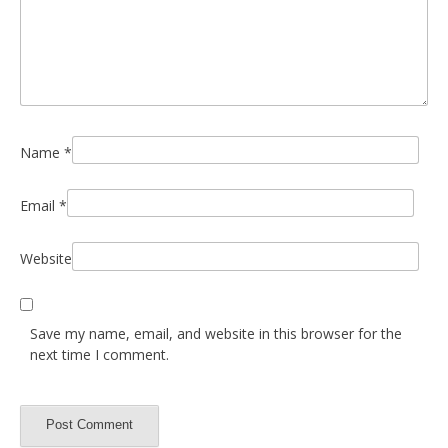
Name
*
Email
*
Website
Save my name, email, and website in this browser for the
next time I comment.