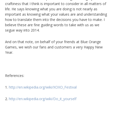
craftiness that I think is important to consider in all matters of
life. He says knowing what you are doing is not nearly as
important as knowing what your values are and understanding
how to translate them into the decisions you have to make. I
believe these are fine guiding words to take with us as we
segue way into 2014.
And on that note, on behalf of your friends at Blue Orange
Games, we wish our fans and customers a very Happy New
Year.
References:
1.
http://en.wikipedia.org/wiki/XOXO_Festival
2.
http://en.wikipedia.org/wiki/Do_it_yourself