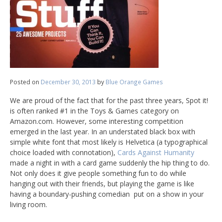
Posted on
December 30, 2013
by
Blue Orange Games
We are proud of the fact that for the past three years, Spot it!
is often ranked #1 in the Toys & Games category on
Amazon.com. However, some interesting competition
emerged in the last year. In an understated black box with
simple white font that most likely is Helvetica (a typographical
choice loaded with connotation),
Cards Against Humanity
made a night in with a card game suddenly the hip thing to do.
Not only does it give people something fun to do while
hanging out with their friends, but playing the game is like
having a boundary-pushing comedian put on a show in your
living room.