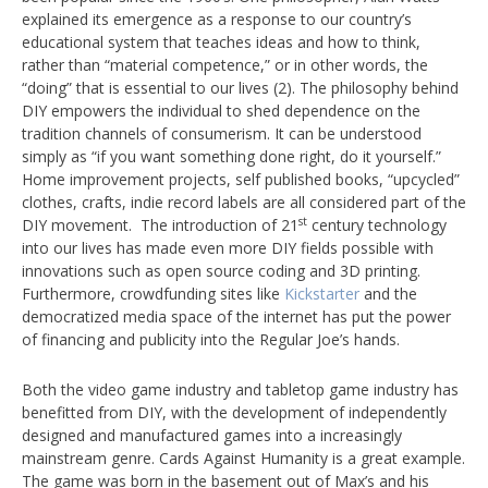
explained its emergence as a response to our country’s
educational system that teaches ideas and how to think,
rather than “material competence,” or in other words, the
“doing” that is essential to our lives (2). The philosophy behind
DIY empowers the individual to shed dependence on the
tradition channels of consumerism. It can be understood
simply as “if you want something done right, do it yourself.”
Home improvement projects, self published books, “upcycled”
clothes, crafts, indie record labels are all considered part of the
st
DIY movement. The introduction of 21
century technology
into our lives has made even more DIY fields possible with
innovations such as open source coding and 3D printing.
Furthermore, crowdfunding sites like
Kickstarter
and the
democratized media space of the internet has put the power
of financing and publicity into the Regular Joe’s hands.
Both the video game industry and tabletop game industry has
benefitted from DIY, with the development of independently
designed and manufactured games into a increasingly
mainstream genre. Cards Against Humanity is a great example.
The game was born in the basement out of Max’s and his