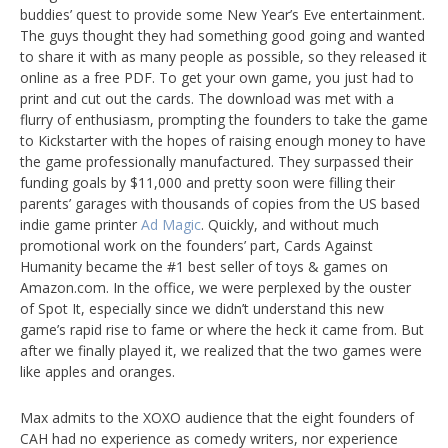
buddies’ quest to provide some New Year’s Eve entertainment.
The guys thought they had something good going and wanted
to share it with as many people as possible, so they released it
online as a free PDF. To get your own game, you just had to
print and cut out the cards. The download was met with a
flurry of enthusiasm, prompting the founders to take the game
to Kickstarter with the hopes of raising enough money to have
the game professionally manufactured. They surpassed their
funding goals by $11,000 and pretty soon were filling their
parents’ garages with thousands of copies from the US based
indie game printer
Ad Magic
. Quickly, and without much
promotional work on the founders’ part, Cards Against
Humanity became the #1 best seller of toys & games on
Amazon.com. In the office, we were perplexed by the ouster
of Spot It, especially since we didn’t understand this new
game’s rapid rise to fame or where the heck it came from. But
after we finally played it, we realized that the two games were
like apples and oranges.
Max admits to the XOXO audience that the eight founders of
CAH had no experience as comedy writers, nor experience