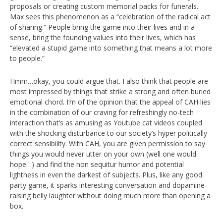
proposals or creating custom memorial packs for funerals.
Max sees this phenomenon as a “celebration of the radical act
of sharing.” People bring the game into their lives and in a
sense, bring the founding values into their lives, which has
“elevated a stupid game into something that means a lot more
to people.”
Hmm…okay, you could argue that. I also think that people are
most impressed by things that strike a strong and often buried
emotional chord. I’m of the opinion that the appeal of CAH lies
in the combination of our craving for refreshingly no-tech
interaction that’s as amusing as Youtube cat videos coupled
with the shocking disturbance to our society’s hyper politically
correct sensibility. With CAH, you are given permission to say
things you would never utter on your own (well one would
hope…) and find the non sequitur humor and potential
lightness in even the darkest of subjects. Plus, like any good
party game, it sparks interesting conversation and dopamine-
raising belly laughter without doing much more than opening a
box.