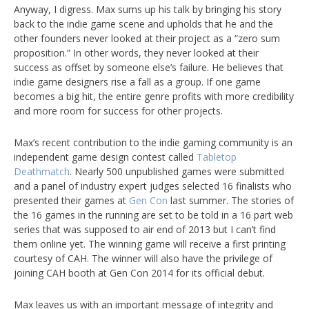
Anyway, I digress. Max sums up his talk by bringing his story
back to the indie game scene and upholds that he and the
other founders never looked at their project as a “zero sum
proposition.” In other words, they never looked at their
success as offset by someone else’s failure. He believes that
indie game designers rise a fall as a group. If one game
becomes a big hit, the entire genre profits with more credibility
and more room for success for other projects.
Max’s recent contribution to the indie gaming community is an
independent game design contest called
Tabletop
Deathmatch
. Nearly 500 unpublished games were submitted
and a panel of industry expert judges selected 16 finalists who
presented their games at
Gen Con
last summer. The stories of
the 16 games in the running are set to be told in a 16 part web
series that was supposed to air end of 2013 but I can’t find
them online yet. The winning game will receive a first printing
courtesy of CAH. The winner will also have the privilege of
joining CAH booth at Gen Con 2014 for its official debut.
Max leaves us with an important message of integrity and