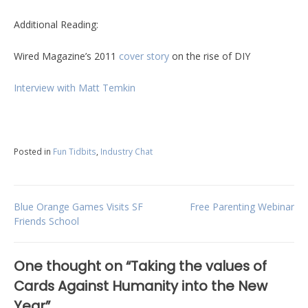
Additional Reading:
Wired Magazine’s 2011
cover story
on the rise of DIY
Interview with Matt Temkin
Posted in
Fun Tidbits
,
Industry Chat
Post
Blue Orange Games Visits SF
Free Parenting Webinar
Friends School
navigation
One thought on “
Taking the values of
Cards Against Humanity into the New
Year
”