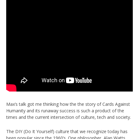
Max’s talk got me thinking how the the story of Cards Against
Humanity and its runaway success is such a product of the
times and the current intersection of culture, tech and society.
The DIY (Do It Yourself) culture that we recognize today has
been popular since the 1960’s. One philosopher, Alan Watts