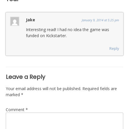
Jake
January 9, 2014 at 5:25 pm
Interesting read! I had no idea the game was
funded on Kickstarter.
Reply
Leave a Reply
Your email address will not be published.
Required fields are
marked
*
Comment
*