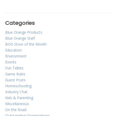
Categories
Blue Orange Products
Blue Orange Staff
BOG Store of the Month
Education
Environment
Events
Fun Tidbits
Game Rules
Guest Posts
Homeschooling
Industry Chat
Kids & Parenting
Miscellaneous
On the Road
Outstanding Organizations