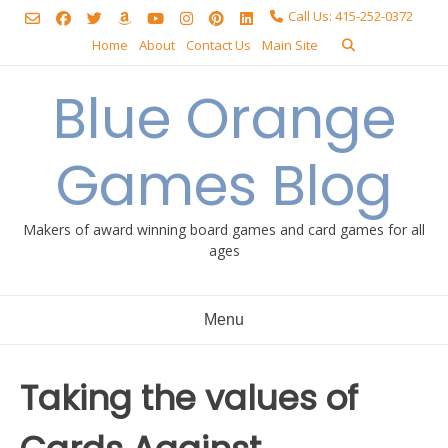
Skip
Call Us: 415-252-0372
to
Home
About
Contact Us
Main Site
content
Blue Orange
Games Blog
Makers of award winning board games and card games for all
ages
Menu
Taking the values of