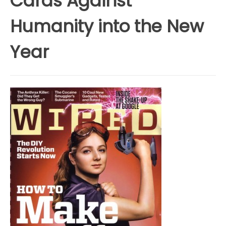
Cards Against
Humanity into the New
Year