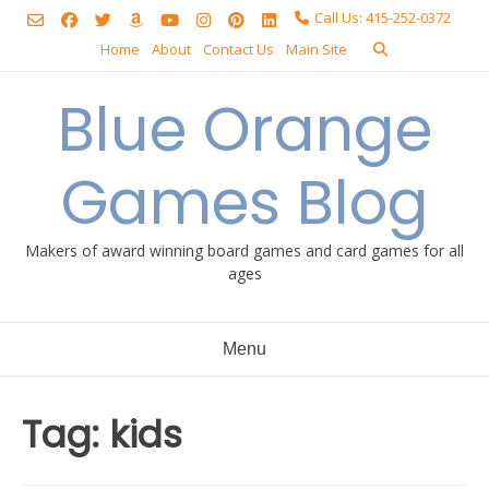
Skip
Call Us: 415-252-0372
to
Home
About
Contact Us
Main Site
content
Blue Orange
Games Blog
Makers of award winning board games and card games for all
ages
Menu
Tag:
kids