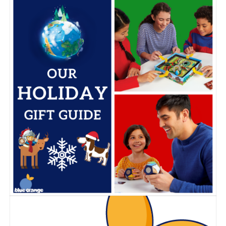
Blue Orange new
games!
Posted on
February 25, 2022
by
Corinne
It’s that time of the year! Here are our new games, that will
be released in the upcoming months.
Our new collection of games for kids, party games, family
board games and fidgets, is as diverse as it can be this
year, with thrilling components, quality materials, fun
themes and new mechanics for all ages.
Take a look at our line up and tell us which ones you look
forward to bring home!