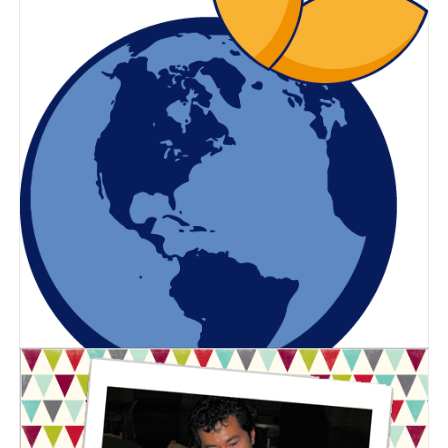
Blue Orange Games
2019 Holiday Gift Guide!
Posted on
October 1, 2019
by
Corinne Marcot-Jones
The holidays are fast approaching
and we understand it can be difficult
to find the perfect gift for family and
friends. We’re here to make the
holiday shopping process easier with
a great selection of our games!
Why Play is Important