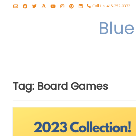
Skip
Call Us: 415-252-0372
to
content
Blu
Tag:
Board Games