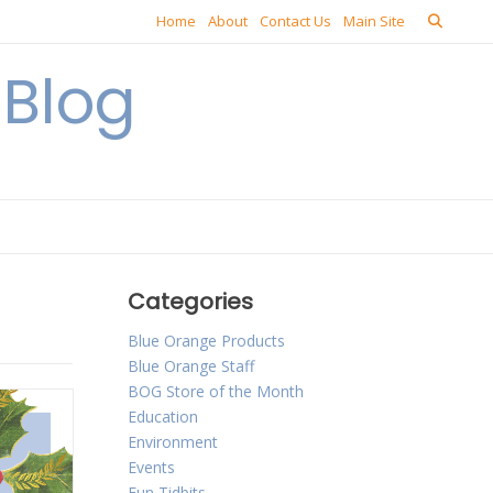
Home
About
Contact Us
Main Site
Blog
Categories
Blue Orange Products
Blue Orange Staff
BOG Store of the Month
Education
Environment
Events
Fun Tidbits