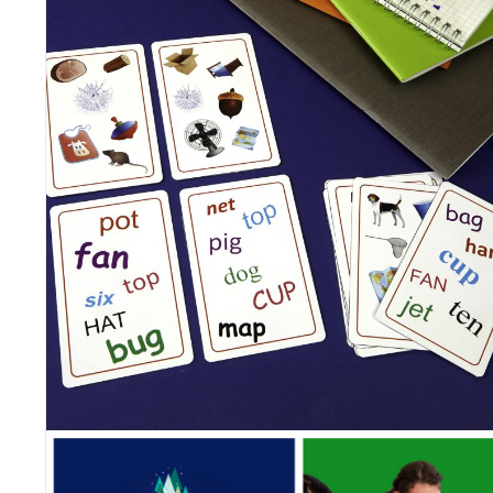
Blue Orange new games!
Posted on
February 25, 2022
by
Corinne
It’s that time of the year! Here are our new games, that will be
released in the upcoming months.
Our new collection of games for kids, party games, family board
games and fidgets, is as diverse as it can be this year, with thrilli
components, quality materials, fun themes and new mechanics f
all ages.
Take a look at our line up and tell us which ones you look forwar
to bring home!
HOOT OR TOOT | 4 & Up | $19.99 | 2-4 PLAYERS
Hoot or Toot is an interactive matching game and a fun twist on a