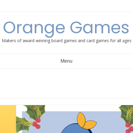
e Orange Games 
Makers of award winning board games and card games for all ages
Menu