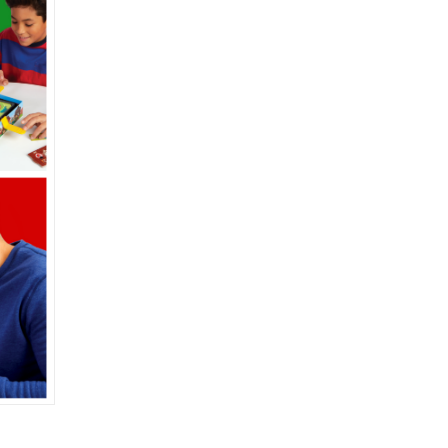
Interview with David
,
Wexler, Inventor of Fish
lly
to
Club
Posted on
December 4, 2020
by
Corinne Marcot-Jones
e
s
et
out
ell
e
or
,
I
t
ng