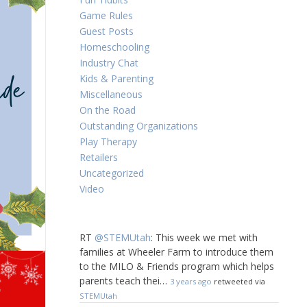
Game Rules
Guest Posts
Homeschooling
Industry Chat
Kids & Parenting
Miscellaneous
On the Road
Outstanding Organizations
Play Therapy
Retailers
Uncategorized
Video
RT
@STEMUtah
: This week we met with
families at Wheeler Farm to introduce them
to the MILO & Friends program which helps
parents teach thei…
3 years ago
retweeted via
STEMUtah