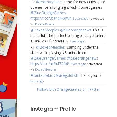
RT
@PromoRaven
: Time for new cities! Nice
opener for a long night with #boardgames
@BlueOrangeGames
https://t.co/3ta4q4KqWn
3 years ago
retweeted
via
PromoRaven
@BoxedMeeples
@blueorangenews
This is
beautiful! The perfect setting to play Starlink!
Thank you for sharing!
3 years ago
RT
@BoxedMeeples
: Camping under the
stars while playing #Starlink from
@BlueOrangeGames
@blueorangenews
https://t.co/m9lul7RfbP
3 years ago
retweeted
via
BoxedMeeples
@tantauralus
@wisegoldfish
Thank you!!
3
years ago
Follow BlueOrangeGames on Twitter
Instagram Profile