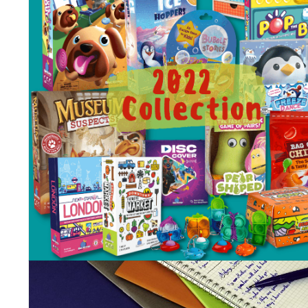
Blue Orange 2023 Childre
& Family new games.
Posted on
March 21, 2023
by
Corinne
In the last month or so, we had the opportunities to present our
awaited new games to retailers all over the country, at trade sh
and through our representatives and distributors. We are excite
to now ship them! They will find a place on store shelves, some wi
be opened for demos and events and we can’t wait for you to ge
your copies, play them and share wonderful moments with your
friends and families.
This collection was carefully selected and developed by our tea
members in the spirit of Blue Orange ”easy to learn, fun to play
and play again” often used motto, and we know they won’t
disappoint!
Enjoy our new titles through these short descriptions below, and
stay tuned for the videos explaining the games, which will beco
available in the next few months on our
youtube channel
!