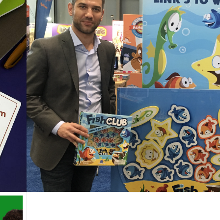
Blue Orange Holiday Gift
Guide 2021 is here!
Posted on
November 23, 2021
by
Corinne
ng
or
d