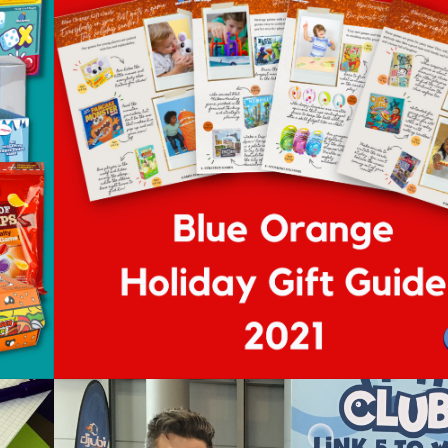
n
Blue Orange Holiday Gift
Guide 2022
Posted on
November 24, 2022
by
Sejal Bahl
ows
d
ll
t
m
me