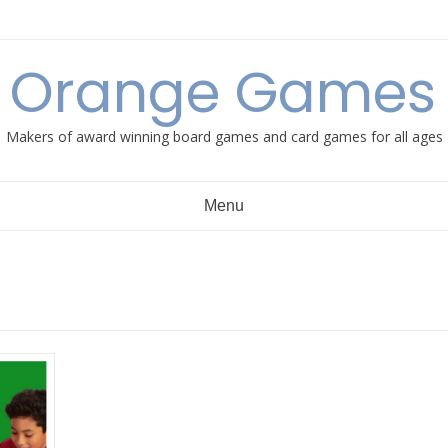
e Orange Games 
Makers of award winning board games and card games for all ages
Menu