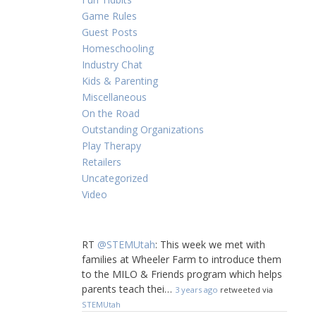
Game Rules
Guest Posts
Homeschooling
Industry Chat
Kids & Parenting
Miscellaneous
On the Road
Outstanding Organizations
Play Therapy
Retailers
Uncategorized
Video
RT
@STEMUtah
: This week we met with
families at Wheeler Farm to introduce them
to the MILO & Friends program which helps
parents teach thei…
3 years ago
retweeted via
STEMUtah