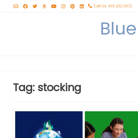
Skip
Call Us: 415-252-0372
to
content
Blu
Tag:
stocking