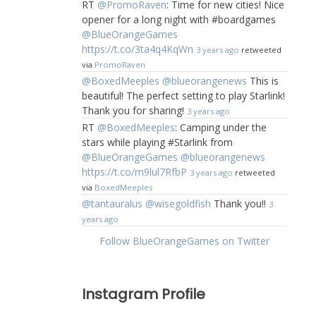
RT
@PromoRaven
: Time for new cities! Nice
opener for a long night with #boardgames
@BlueOrangeGames
https://t.co/3ta4q4KqWn
3 years ago
retweeted
via
PromoRaven
@BoxedMeeples
@blueorangenews
This is
beautiful! The perfect setting to play Starlink!
Thank you for sharing!
3 years ago
RT
@BoxedMeeples
: Camping under the
stars while playing #Starlink from
@BlueOrangeGames
@blueorangenews
https://t.co/m9lul7RfbP
3 years ago
retweeted
via
BoxedMeeples
@tantauralus
@wisegoldfish
Thank you!!
3
years ago
Follow BlueOrangeGames on Twitter
Instagram Profile