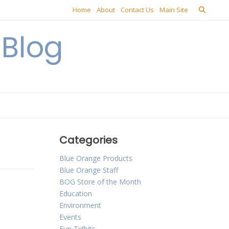
Home
About
Contact Us
Main Site
Blog
Categories
Blue Orange Products
Blue Orange Staff
BOG Store of the Month
Education
Environment
Events
Fun Tidbits