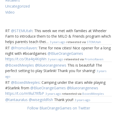
Retailers
Uncategorized
Video
RT
@STEMUtah
: This week we met with families at Wheeler
These games are for the person in your
Farm to introduce them to the MILO & Friends program which
life that loves to break out fun games
helps parents teach thei…
3 years ago
retweeted via
STEMUtah
when you get together during the
RT
@PromoRaven
: Time for new cities! Nice opener for a long
holidays and can’t get enough!
night with #boardgames
@BlueOrangeGames
https://t.co/3ta4q4KqWn
3 years ago
retweeted via
PromoRaven
Beagle or
@BoxedMeeples
@blueorangenews
This is beautiful! The
perfect setting to play Starlink! Thank you for sharing!
Bagel?
Ages
3 years
ago
7&up, 2-6
RT
@BoxedMeeples
: Camping under the stars while playing
players
#Starlink from
@BlueOrangeGames
@blueorangenews
https://t.co/m9lul7RfbP
3 years ago
retweeted via
BoxedMeeples
Who knew that
@tantauralus
@wisegoldfish
Thank you!!
3 years ago
sleeping dogs
and bagels could
Follow BlueOrangeGames on Twitter
look so similar! Flip the cards quickly and be the