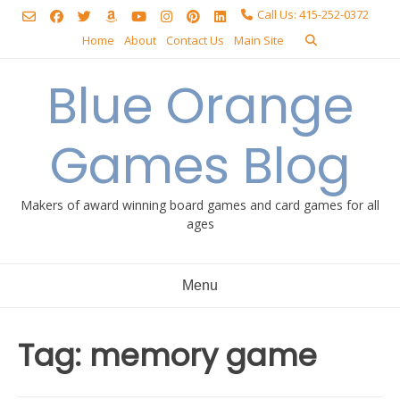
Skip
Call Us: 415-252-0372
to
Home
About
Contact Us
Main Site
content
Blue Orange
Games Blog
Makers of award winning board games and card games for all
ages
Menu
Tag:
memory game