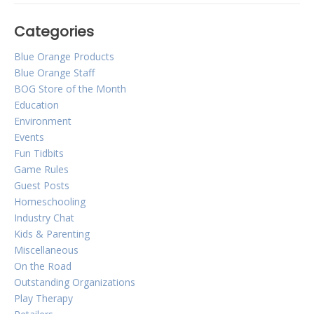
Categories
Blue Orange Games
Blue Orange Products
2019 Holiday Gift Guide!
Blue Orange Staff
BOG Store of the Month
Education
Posted on
October 1, 2019
by
Corinne Marcot-Jones
Environment
The holidays are fast approaching
Events
and we understand it can be difficult
Fun Tidbits
to find the perfect gift for family and
Game Rules
Guest Posts
friends. We’re here to make the
Homeschooling
holiday shopping process easier with
Industry Chat
a great selection of our games!
Kids & Parenting
Miscellaneous
On the Road
Outstanding Organizations
Play Therapy